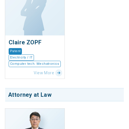
Claire ZOPF
Patent
Electricity / IT
Computer tech. Mechatronics
View More
Attorney at Law