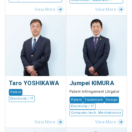
Chemicals / Materials /
Devices
View More
View More
Taro YOSHIKAWA
Jumpei KIMURA
Patent Infringement Litigator
Patent
Electricity / IT
Patent
Trademark
Design
Electricity / IT
Computer tech. Mechatronics
View More
View More