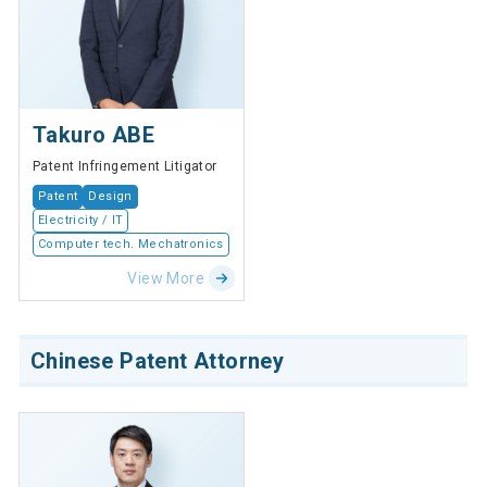
Takuro ABE
Patent Infringement Litigator
Patent
Design
Electricity / IT
Computer tech. Mechatronics
View More
Chinese Patent Attorney