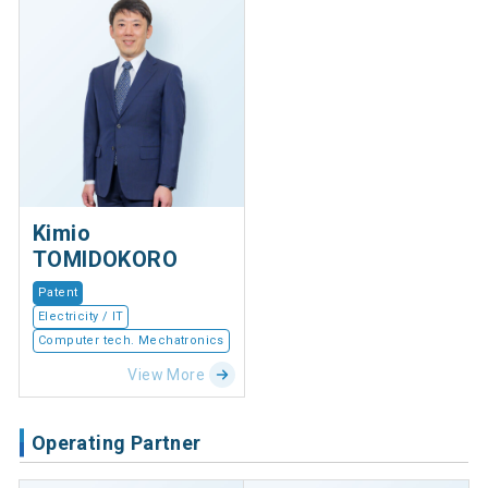
Kimio
TOMIDOKORO
Patent
Electricity / IT
Computer tech. Mechatronics
View More
Operating Partner