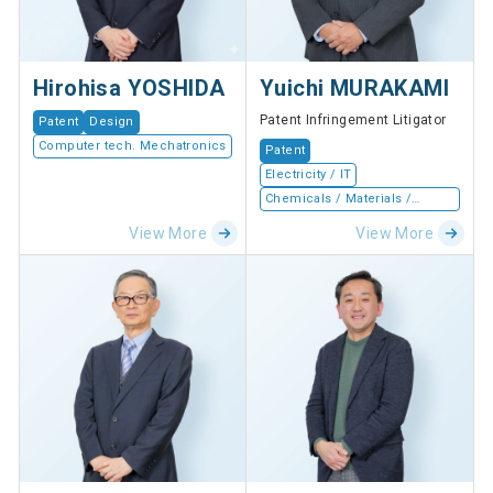
Hirohisa YOSHIDA
Yuichi MURAKAMI
Patent Infringement Litigator
Patent
Design
Computer tech. Mechatronics
Patent
Electricity / IT
Chemicals / Materials /
Devices
View More
View More