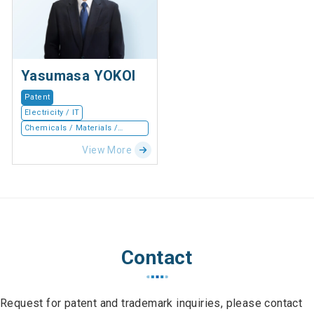
Yasumasa YOKOI
Patent
Electricity / IT
Chemicals / Materials /
Devices
View More
Contact
Request for patent and trademark inquiries, please contact