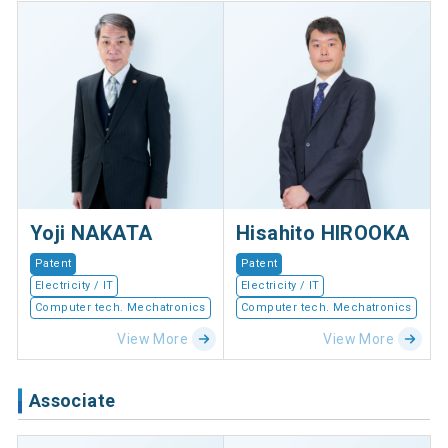
Yoji NAKATA
Hisahito HIROOKA
Patent
Patent
Electricity / IT
Electricity / IT
Computer tech. Mechatronics
Computer tech. Mechatronics
View More
View More
Associate