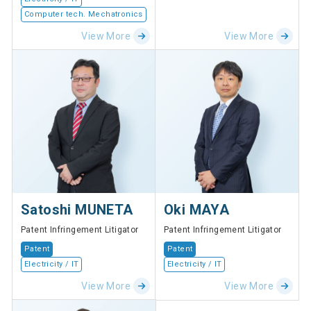
Computer tech. Mechatronics
View More
View More
Satoshi MUNETA
Oki MAYA
Patent Infringement Litigator
Patent Infringement Litigator
Patent
Patent
Electricity / IT
Electricity / IT
View More
View More