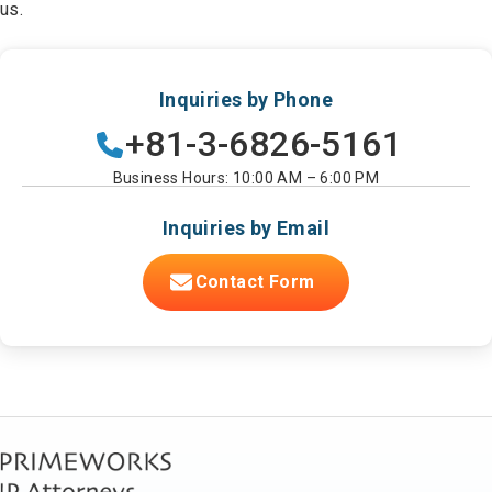
us.
Inquiries by Phone
+81-3-6826-5161
Business Hours: 10:00 AM – 6:00 PM
Inquiries by Email
Contact Form