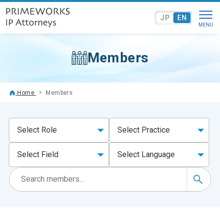
JP
EN
Members
Home
Members