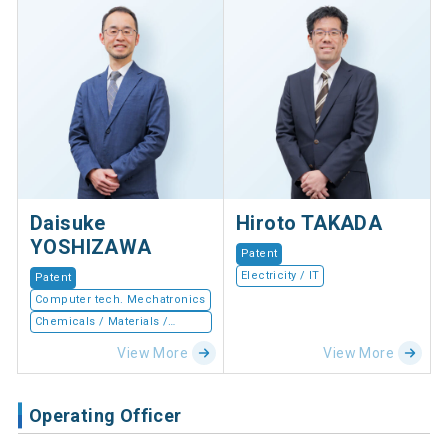
Daisuke
Hiroto TAKADA
YOSHIZAWA
Patent
Electricity / IT
Patent
Computer tech. Mechatronics
Chemicals / Materials /
Devices
View More
View More
Operating Officer