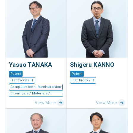
Yasuo TANAKA
Shigeru KANNO
Patent
Patent
Electricity / IT
Electricity / IT
Computer tech. Mechatronics
Chemicals / Materials /
Devices
View More
View More