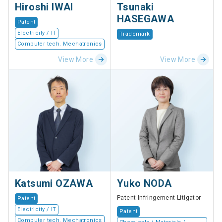
Hiroshi IWAI
Tsunaki
HASEGAWA
Patent
Electricity / IT
Trademark
Computer tech. Mechatronics
View More
View More
Katsumi OZAWA
Yuko NODA
Patent Infringement Litigator
Patent
Electricity / IT
Patent
Computer tech. Mechatronics