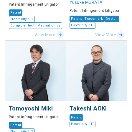
Yusuke MURATA
Patent Infringement Litigator
Patent Infringement Litigator
Patent
Patent
Trademark
Design
Electricity / IT
Electricity / IT
Computer tech. Mechatronics
View More
View More
Tomoyoshi Miki
Takeshi AOKI
Patent Infringement Litigator
Patent
Electricity / IT
Patent
Electricity / IT