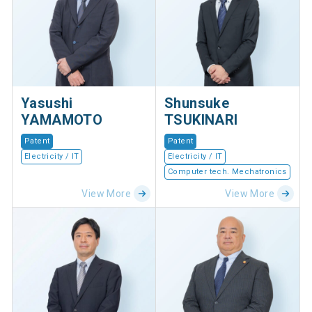
Yasushi
Shunsuke
YAMAMOTO
TSUKINARI
Patent
Patent
Electricity / IT
Electricity / IT
Computer tech. Mechatronics
View More
View More