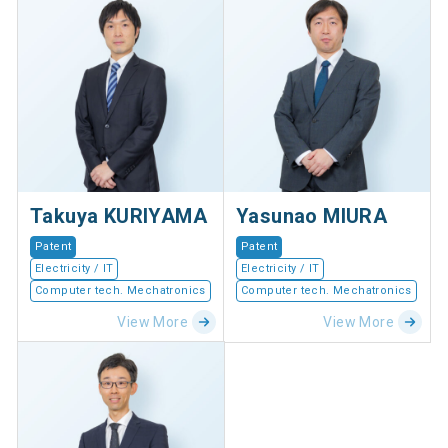
Takuya KURIYAMA
Yasunao MIURA
Patent
Patent
Electricity / IT
Electricity / IT
Computer tech. Mechatronics
Computer tech. Mechatronics
View More
View More