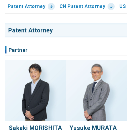
Patent Attorney
CN Patent Attorney
US Pa
Patent Attorney
Partner
Sakaki MORISHITA
Yusuke MURATA