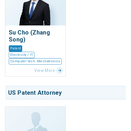
Su Cho (Zhang
Song)
Patent
Electricity / IT
Computer tech. Mechatronics
View More
US Patent Attorney