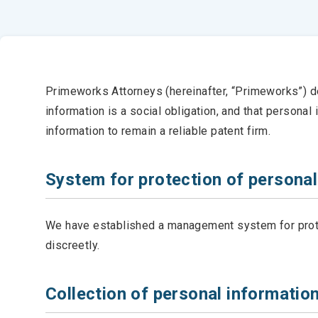
Primeworks Attorneys (hereinafter, “Primeworks”) dec
information is a social obligation, and that persona
information to remain a reliable patent firm.
System for protection of personal
We have established a management system for protec
discreetly.
Collection of personal informatio