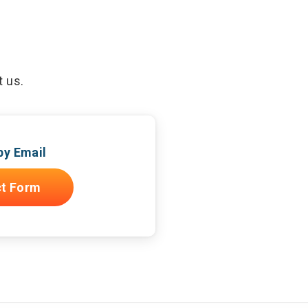
t us.
by Email
t Form