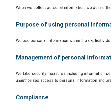
When we collect personal information, we define the 
Purpose of using personal inform
We use personal information within the explicitly d
Management of personal informat
We take security measures including information se
unauthorized access to personal information and pre
Compliance