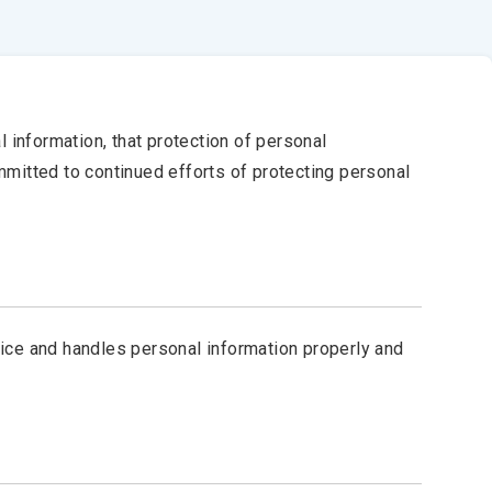
 information, that protection of personal
ommitted to continued efforts of protecting personal
ice and handles personal information properly and