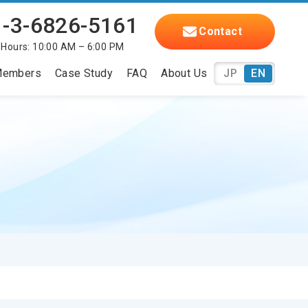
-3-6826-5161
Contact
 Hours: 10:00 AM – 6:00 PM
embers
Case Study
FAQ
About Us
JP
EN