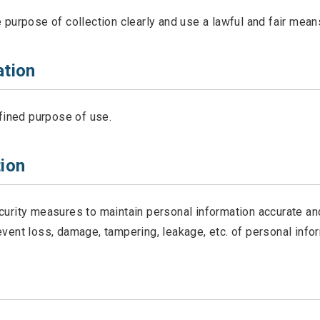
purpose of collection clearly and use a lawful and fair means
ation
efined purpose of use.
ion
curity measures to maintain personal information accurate an
vent loss, damage, tampering, leakage, etc. of personal infor