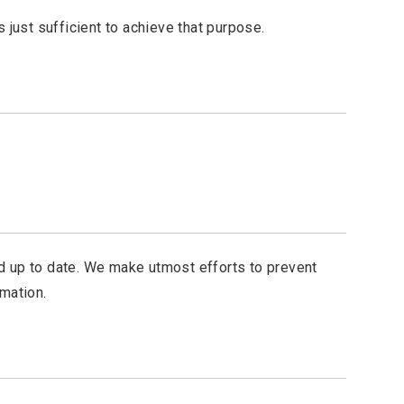
 just sufficient to achieve that purpose.
d up to date. We make utmost efforts to prevent
mation.