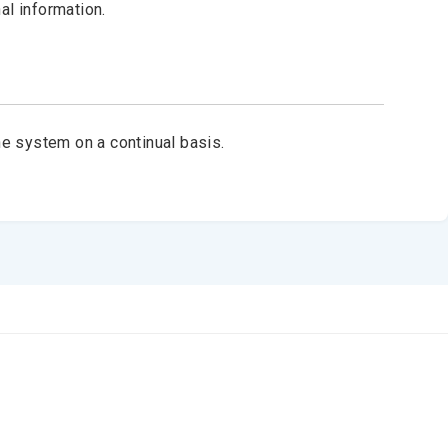
al information.
e system on a continual basis.