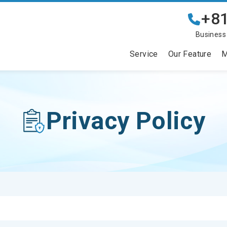
+81
Business
Service
Our Feature
M
Privacy Policy