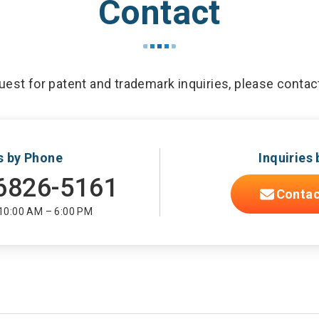
Contact
est for patent and trademark inquiries, please contac
es by Phone
Inquiries 
6826-5161
Contac
 10:00 AM – 6:00 PM