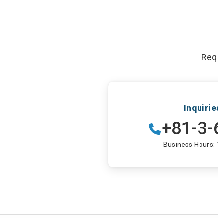
Requ
Inquiri
+81-3-
Business Hours: