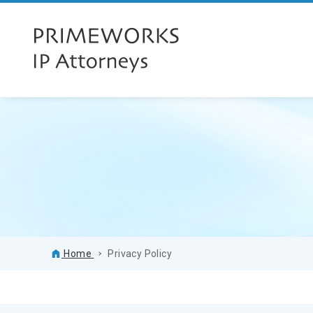
Home
Privacy Policy