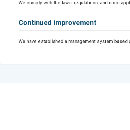
We comply with the laws, regulations, and norm appli
Continued improvement
We have established a management system based on t