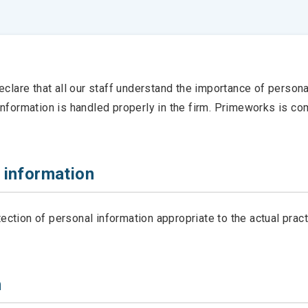
lare that all our staff understand the importance of personal
l information is handled properly in the firm. Primeworks is c
 information
tion of personal information appropriate to the actual pract
n