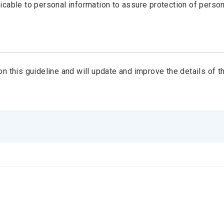
cable to personal information to assure protection of person
his guideline and will update and improve the details of th