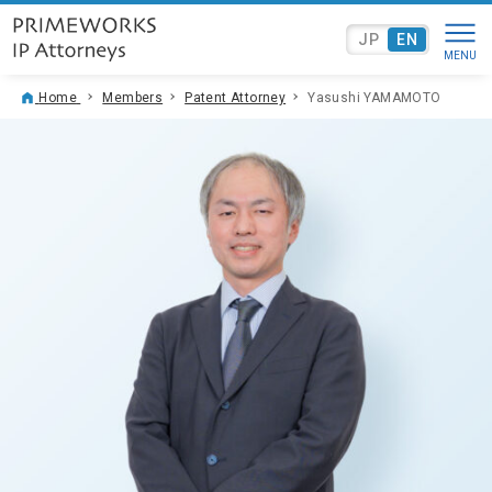
JP
EN
Home
Members
Patent Attorney
Yasushi YAMAMOTO