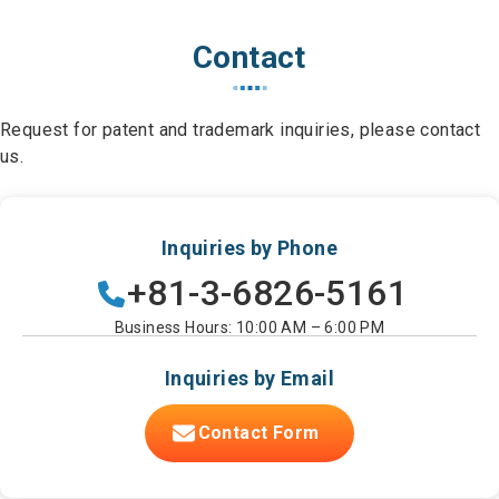
Contact
Request for patent and trademark inquiries, please contact
us.
Inquiries by Phone
+81-3-6826-5161
Business Hours: 10:00 AM – 6:00 PM
Inquiries by Email
Contact Form