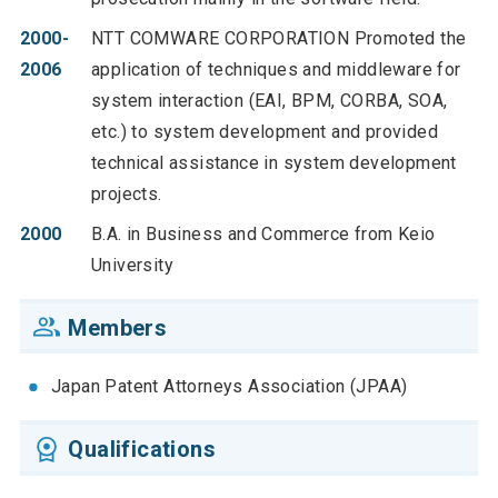
2000-
NTT COMWARE CORPORATION Promoted the
2006
application of techniques and middleware for
system interaction (EAI, BPM, CORBA, SOA,
etc.) to system development and provided
technical assistance in system development
projects.
2000
B.A. in Business and Commerce from Keio
University
Members
Japan Patent Attorneys Association (JPAA)
Qualifications