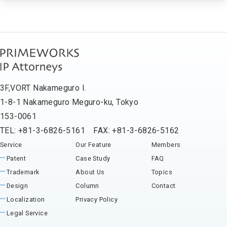
3F,VORT Nakameguro I.
1-8-1 Nakameguro Meguro-ku, Tokyo
153-0061
TEL: +81-3-6826-5161 FAX: +81-3-6826-5162
Service
Our Feature
Members
Patent
Case Study
FAQ
Trademark
About Us
Topics
Design
Column
Contact
Localization
Privacy Policy
Legal Service