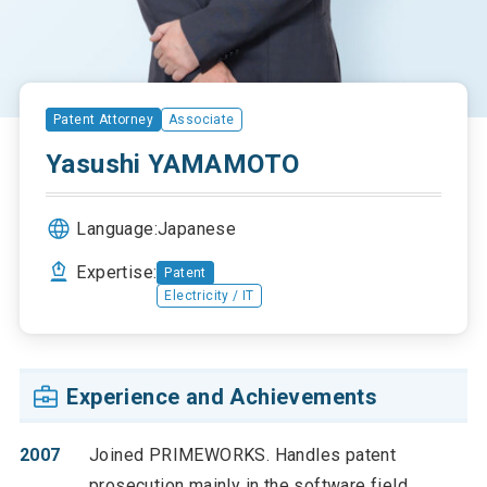
Patent Attorney
Associate
Yasushi YAMAMOTO
Language:
Japanese
Expertise:
Patent
Electricity / IT
Experience and Achievements
2007
Joined PRIMEWORKS. Handles patent
prosecution mainly in the software field.