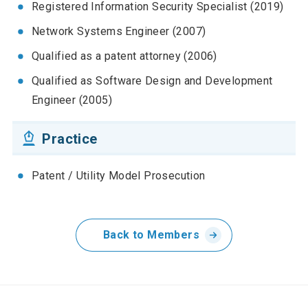
Registered Information Security Specialist (2019)
Network Systems Engineer (2007)
Qualified as a patent attorney (2006)
Qualified as Software Design and Development
Engineer (2005)
Practice
Patent / Utility Model Prosecution
Back to Members