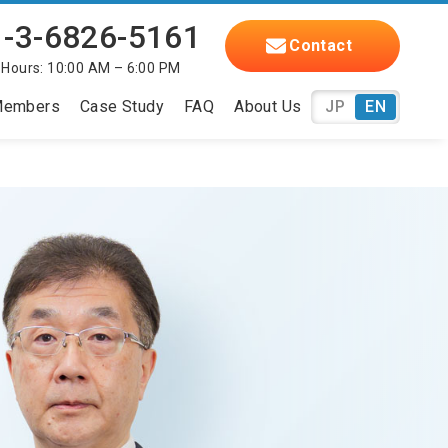
-3-6826-5161
Contact
 Hours: 10:00 AM – 6:00 PM
embers
Case Study
FAQ
About Us
JP
EN