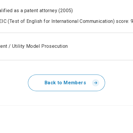
lified as a patent attorney (2005)
IC (Test of English for International Communication) score: 
ent / Utility Model Prosecution
Back to Members