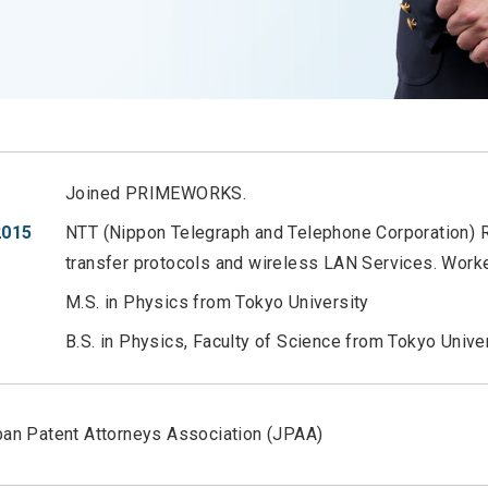
Joined PRIMEWORKS.
2015
NTT (Nippon Telegraph and Telephone Corporation) R
transfer protocols and wireless LAN Services. Worke
M.S. in Physics from Tokyo University
B.S. in Physics, Faculty of Science from Tokyo Unive
an Patent Attorneys Association (JPAA)