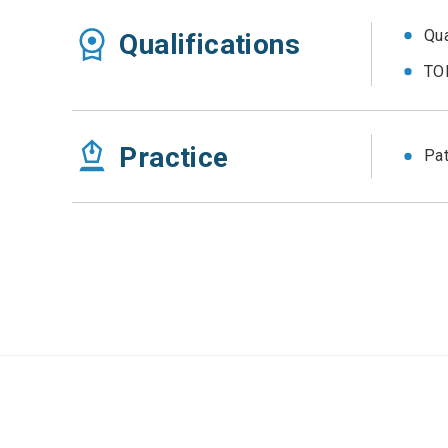
Qua
Qualifications
TOE
Practice
Pat