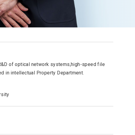
&D of optical network systems,high-speed file
d in intellectual Property Department.
rsity