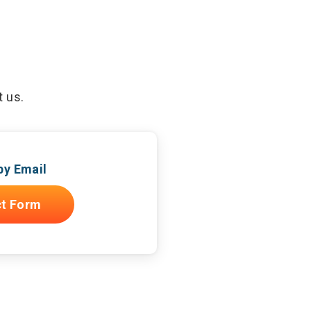
t us.
by Email
t Form