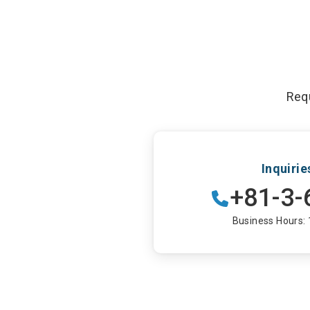
Requ
Inquiri
+81-3-
Business Hours: