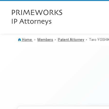
Home
Members
Patent Attorney
Taro YOSH