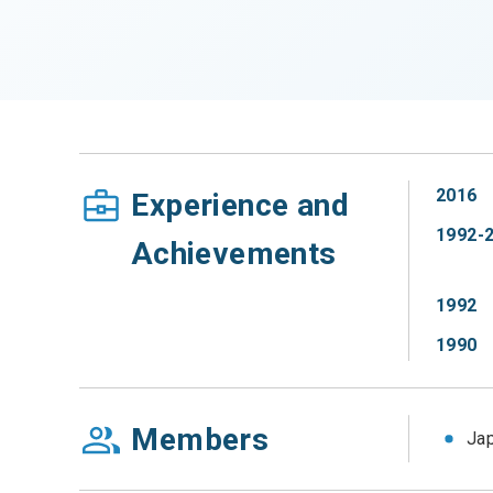
2016
Experience and
1992-
Achievements
1992
1990
Members
Jap