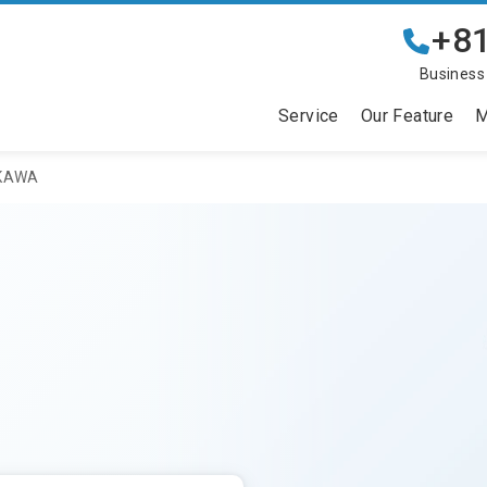
+81
Business
Service
Our Feature
M
IKAWA