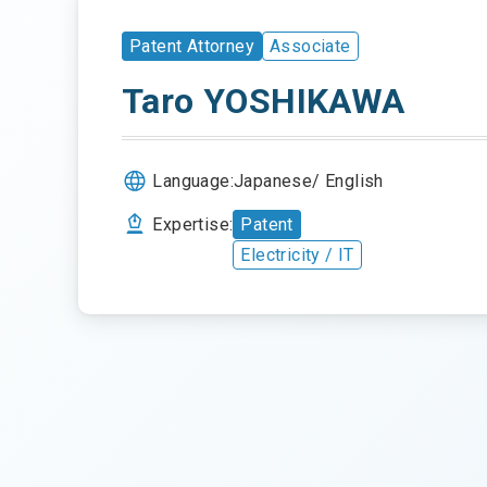
Patent Attorney
Associate
Taro YOSHIKAWA
Language:
Japanese
English
Expertise:
Patent
Electricity / IT