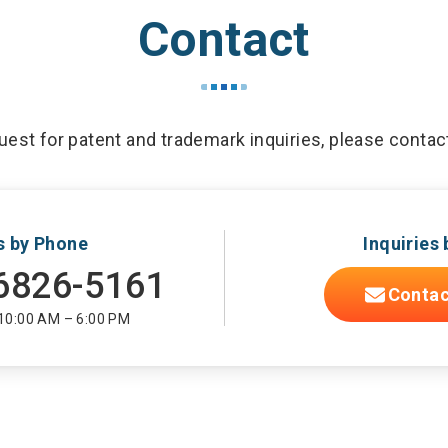
Contact
est for patent and trademark inquiries, please contac
es by Phone
Inquiries 
6826-5161
Contac
 10:00 AM – 6:00 PM