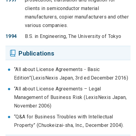
clients in semiconductor material
manufacturers, copier manufacturers and other
various companies.
1994
B.S. in Engineering, The University of Tokyo
Publications
“All about License Agreements - Basic
Edition”(LexisNexis Japan, 3rd ed:December 2016)
“All about License Agreements – Legal
Management of Business Risk (LexisNexis Japan,
November 2006)
“Q&A for Business Troubles with Intellectual
Property” (Chuokeizai-sha, Inc., December 2004).