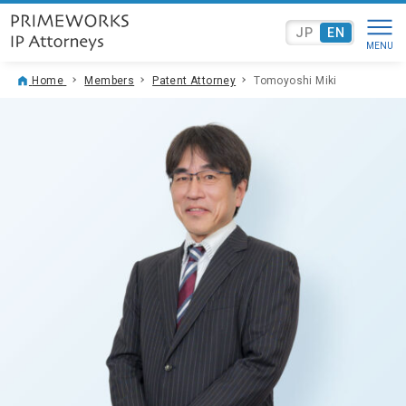
JP
EN
Home
Members
Patent Attorney
Tomoyoshi Miki