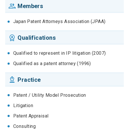
Members
Japan Patent Attorneys Association (JPAA)
Qualifications
Qualified to represent in IP litigation (2007)
Qualified as a patent attorney (1996)
Practice
Patent / Utility Model Prosecution
Litigation
Patent Appraisal
Consulting