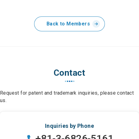
Back to Members
Contact
Request for patent and trademark inquiries, please contact
us.
Inquiries by Phone
+81-3-6826-5161