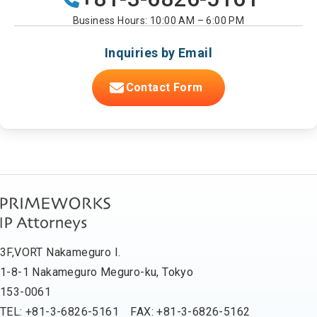
Business Hours: 10:00 AM – 6:00 PM
Inquiries by Email
Contact Form
3F,VORT Nakameguro I.
1-8-1 Nakameguro Meguro-ku, Tokyo
153-0061
TEL: +81-3-6826-5161 FAX: +81-3-6826-5162