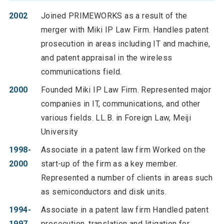
2002
Joined PRIMEWORKS as a result of the
merger with Miki IP Law Firm. Handles patent
prosecution in areas including IT and machine,
and patent appraisal in the wireless
communications field.
2000
Founded Miki IP Law Firm. Represented major
companies in IT, communications, and other
various fields. LL.B. in Foreign Law, Meiji
University
1998-
Associate in a patent law firm Worked on the
2000
start-up of the firm as a key member.
Represented a number of clients in areas such
as semiconductors and disk units.
1994-
Associate in a patent law firm Handled patent
1997
prosecution, translation and litigation for