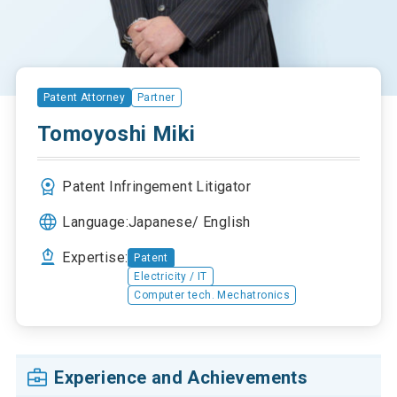
Patent Attorney
Partner
Tomoyoshi Miki
Patent Infringement Litigator
Language:
Japanese
English
Expertise:
Patent
Electricity / IT
Computer tech. Mechatronics
Experience and Achievements