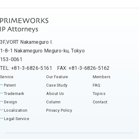
3F,VORT Nakameguro I.
1-8-1 Nakameguro Meguro-ku, Tokyo
153-0061
TEL: +81-3-6826-5161 FAX: +81-3-6826-5162
Service
Our Feature
Members
Patent
Case Study
FAQ
Trademark
About Us
Topics
Design
Column
Contact
Localization
Privacy Policy
Legal Service