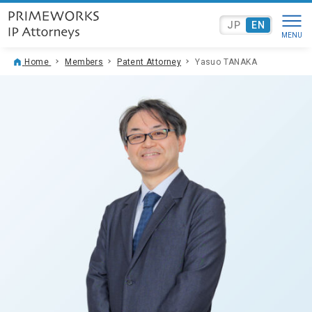
JP
EN
Home
Members
Patent Attorney
Yasuo TANAKA