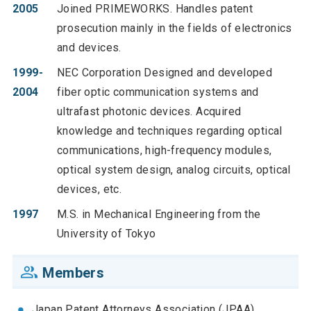
2005
Joined PRIMEWORKS. Handles patent
prosecution mainly in the fields of electronics
and devices.
1999-
NEC Corporation Designed and developed
2004
fiber optic communication systems and
ultrafast photonic devices. Acquired
knowledge and techniques regarding optical
communications, high-frequency modules,
optical system design, analog circuits, optical
devices, etc.
1997
M.S. in Mechanical Engineering from the
University of Tokyo
Members
Japan Patent Attorneys Association (JPAA)