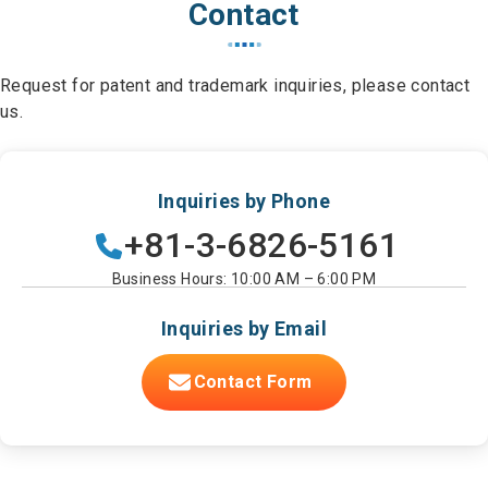
Contact
Request for patent and trademark inquiries, please contact
us.
Inquiries by Phone
+81-3-6826-5161
Business Hours: 10:00 AM – 6:00 PM
Inquiries by Email
Contact Form