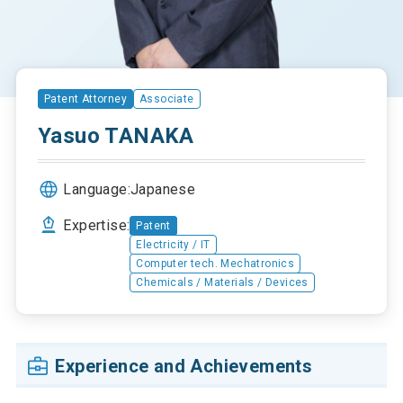
Patent Attorney
Associate
Yasuo TANAKA
Language:
Japanese
Expertise:
Patent
Electricity / IT
Computer tech. Mechatronics
Chemicals / Materials / Devices
Experience and Achievements