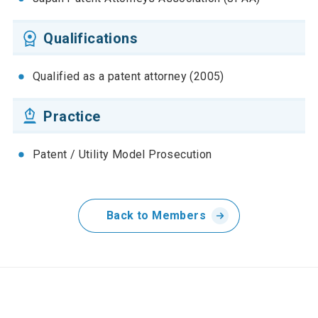
Qualifications
Qualified as a patent attorney (2005)
Practice
Patent / Utility Model Prosecution
Back to Members